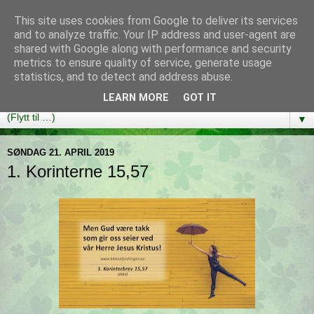
This site uses cookies from Google to deliver its services
Bibelutfordringen
and to analyze traffic. Your IP address and user-agent are
shared with Google along with performance and security
metrics to ensure quality of service, generate usage
En bibelleseplan som hjelper deg med å lese gjennom hele
statistics, and to detect and address abuse.
Bibelen på ett år!
LEARN MORE
GOT IT
▼
SØNDAG 21. APRIL 2019
1. Korinterne 15,57