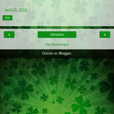
-
april 21, 2019
Del
‹
›
Startsiden
Vis nettversjon
Drevet av
Blogger
.