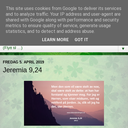
This site uses cookies from Google to deliver its services
Bibelutfordringen
and to analyze traffic. Your IP address and user-agent are
shared with Google along with performance and security
metrics to ensure quality of service, generate usage
En bibelleseplan som hjelper deg med å lese gjennom hele
statistics, and to detect and address abuse.
Bibelen på ett år!
LEARN MORE
GOT IT
▼
FREDAG 5. APRIL 2019
Jeremia 9,24