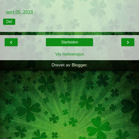
-
april 05, 2019
Del
‹
›
Startsiden
Vis nettversjon
Drevet av
Blogger
.