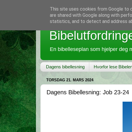
This site uses cookies from Google to de
are shared with Google along with perfo
statistics, and to detect and address a
Bibelutfordring
En bibelleseplan som hjelper deg m
Dagens bibellesning
Hvorfor lese Bibele
TORSDAG 21. MARS 2024
Dagens Bibellesning: Job 23-24