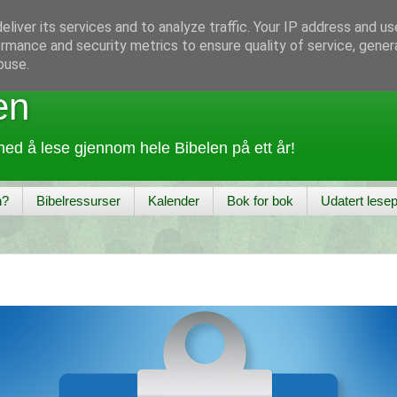
liver its services and to analyze traffic. Your IP address and u
rmance and security metrics to ensure quality of service, gene
buse.
en
ed å lese gjennom hele Bibelen på ett år!
n?
Bibelressurser
Kalender
Bok for bok
Udatert lesep