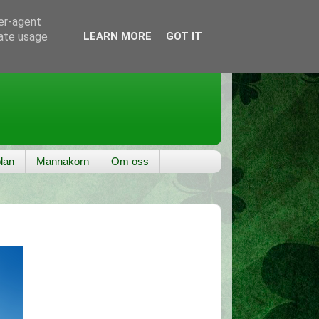
ser-agent
rate usage
LEARN MORE
GOT IT
lan
Mannakorn
Om oss