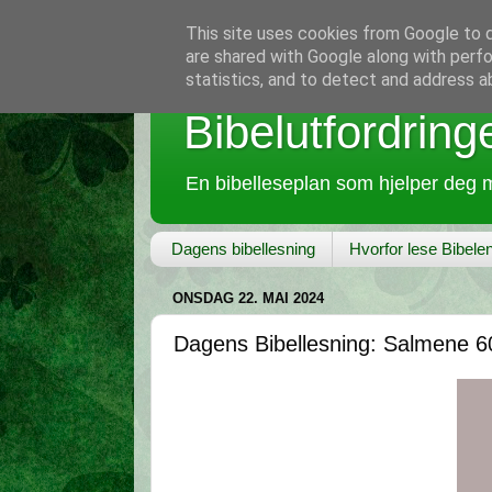
This site uses cookies from Google to de
are shared with Google along with perfo
statistics, and to detect and address a
Bibelutfordring
En bibelleseplan som hjelper deg m
Dagens bibellesning
Hvorfor lese Bibele
ONSDAG 22. MAI 2024
Dagens Bibellesning: Salmene 6