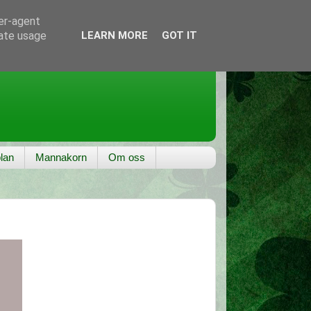
ser-agent
rate usage
LEARN MORE
GOT IT
lan
Mannakorn
Om oss