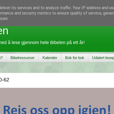
liver its services and to analyze traffic. Your IP address and u
rmance and security metrics to ensure quality of service, gene
buse.
en
ed å lese gjennom hele Bibelen på ett år!
n?
Bibelressurser
Kalender
Bok for bok
Udatert lesep
0-62