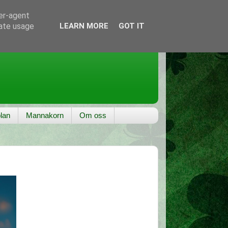
ser-agent
rate usage
LEARN MORE
GOT IT
lan
Mannakorn
Om oss