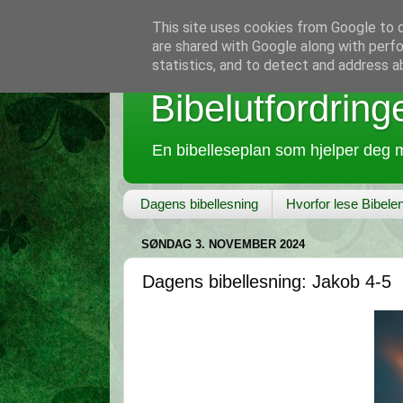
This site uses cookies from Google to de
are shared with Google along with perfo
statistics, and to detect and address a
Bibelutfordring
En bibelleseplan som hjelper deg m
Dagens bibellesning
Hvorfor lese Bibele
SØNDAG 3. NOVEMBER 2024
Dagens bibellesning: Jakob 4-5