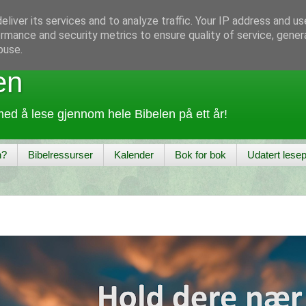
liver its services and to analyze traffic. Your IP address and u
rmance and security metrics to ensure quality of service, gene
buse.
en
ed å lese gjennom hele Bibelen på ett år!
n?
Bibelressurser
Kalender
Bok for bok
Udatert lesep