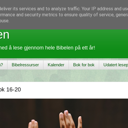
liver its services and to analyze traffic. Your IP address and u
rmance and security metrics to ensure quality of service, gene
buse.
en
ed å lese gjennom hele Bibelen på ett år!
n?
Bibelressurser
Kalender
Bok for bok
Udatert lesep
ok 16-20