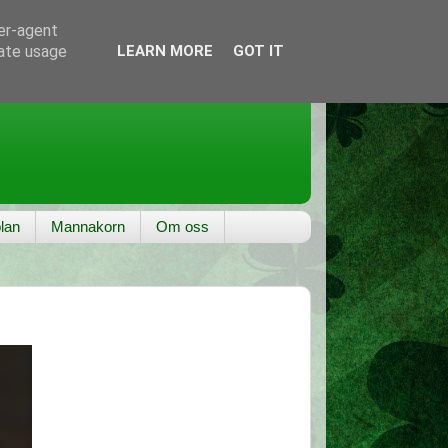
ser-agent
rate usage
LEARN MORE
GOT IT
lan
Mannakorn
Om oss