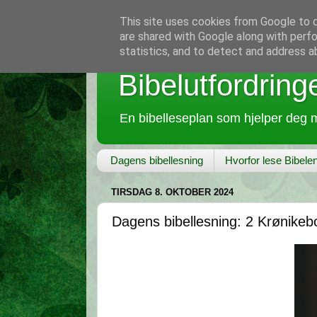
This site uses cookies from Google to de
are shared with Google along with perfo
statistics, and to detect and address a
Bibelutfordring
En bibelleseplan som hjelper deg m
Dagens bibellesning
Hvorfor lese Bibele
TIRSDAG 8. OKTOBER 2024
Dagens bibellesning: 2 Krønikeb